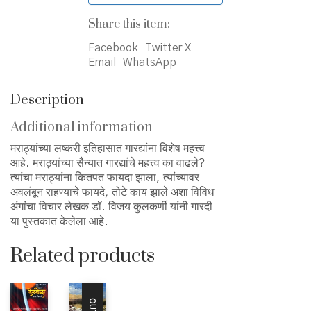
Share this item:
Facebook
Twitter X
Email
WhatsApp
Description
Additional information
मराठ्यांच्या लष्करी इतिहासात गारद्यांना विशेष महत्त्व
आहे. मराठ्यांच्या सैन्यात गारद्यांचे महत्त्व का वाढले?
त्यांचा मराठ्यांना कितपत फायदा झाला, त्यांच्यावर
अवलंबून राहण्याचे फायदे, तोटे काय झाले अशा विविध
अंगांचा विचार लेखक डॉ. विजय कुलकर्णी यांनी गारदी
या पुस्तकात केलेला आहे.
Related products