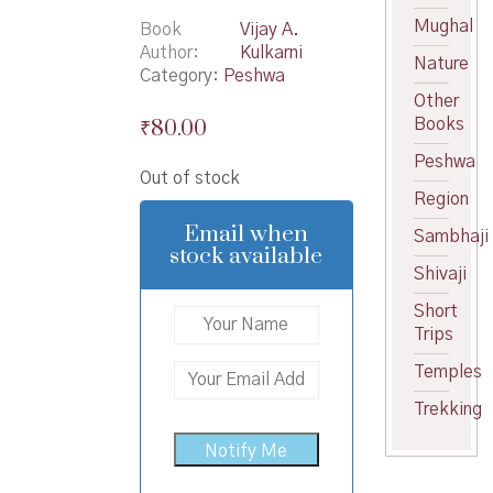
Mughal
Book
Vijay A.
Author
Kulkarni
Nature
Category:
Peshwa
Other
₹
80.00
Books
Peshwa
Out of stock
Region
Email when
Sambhaji
stock available
Shivaji
Short
Trips
Temples
Trekking