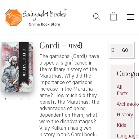
Gardi – गारदी
Search
GO
OUT OF STOCK
for:
The garrisons (Gardi) have
a special significance in
the military history of the
Catego
Marathas. Why did the
importance of garrisons
All
increase in the Maratha
Forts
army? How much did they
benefit the Marathas, the
Archaeol
advantages of being
History
dependent on them, what
were the disadvantages?
Kids
Vijay Kulkarni has given
history in this Gardi book.
Language