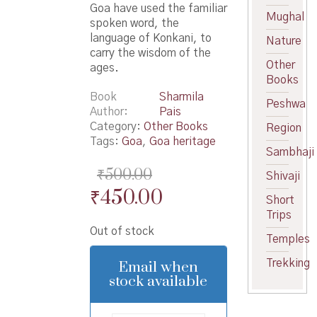
Goa have used the familiar
Mughal
spoken word, the
language of Konkani, to
Nature
carry the wisdom of the
Other
ages.
Books
Book
Sharmila
Peshwa
Author
Pais
Category:
Other Books
Region
Tags:
Goa
,
Goa heritage
Sambhaji
₹
500.00
Shivaji
Original
Current
₹
450.00
Short
price
price
Trips
Out of stock
was:
is:
Temples
₹500.00.
₹450.00.
Trekking
Email when
stock available