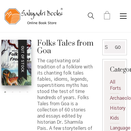
Folks Tales from
Search
GO
OUT OF STOCK
Goa
for:
The captivating oral
tradition of a folklore with
Catego
its chanting folk tales
fables, idioms, legends,
All
superstitions myths has
Forts
stood the test of time
hundreds of years. Folks
Archaeol
Tales from Goa is a
History
collection of 60 stories
and essays edited by
Kids
historian Dr. Sharmila
Language
Pais. A few storytellers of