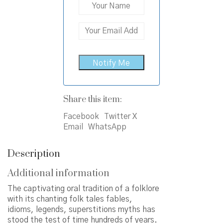
Share this item:
Facebook
Twitter X
Email
WhatsApp
Description
Additional information
The captivating oral tradition of a folklore
with its chanting folk tales fables,
idioms, legends, superstitions myths has
stood the test of time hundreds of years.