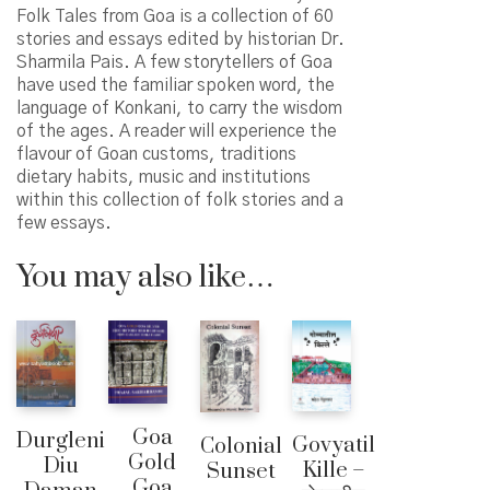
Folk Tales from Goa is a collection of 60
stories and essays edited by historian Dr.
Sharmila Pais. A few storytellers of Goa
have used the familiar spoken word, the
language of Konkani, to carry the wisdom
of the ages. A reader will experience the
flavour of Goan customs, traditions
dietary habits, music and institutions
within this collection of folk stories and a
few essays.
You may also like…
Goa
Durgleni
Govyatil
Colonial
Gold
Diu
Kille –
Sunset
Goa