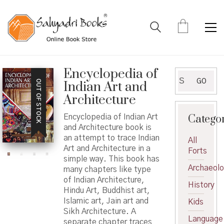
Encyclopedia of
Search
GO
OUT OF STOCK
Indian Art and
for:
Architecture
Catego
Encyclopedia of Indian Art
and Architecture book is
an attempt to trace Indian
All
Art and Architecture in a
Forts
simple way. This book has
Archaeol
many chapters like type
of Indian Architecture,
History
Hindu Art, Buddhist art,
Islamic art, Jain art and
Kids
Sikh Architecture. A
Language
separate chapter traces