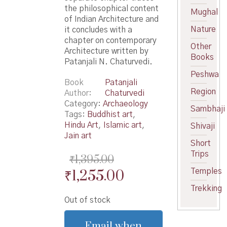
the philosophical content
Mughal
of Indian Architecture and
Nature
it concludes with a
chapter on contemporary
Other
Architecture written by
Books
Patanjali N. Chaturvedi.
Peshwa
Book
Patanjali
Region
Author
Chaturvedi
Category:
Archaeology
Sambhaji
Tags:
Buddhist art
,
Hindu Art
,
Islamic art
,
Shivaji
Jain art
Short
Trips
₹
1,395.00
Original
Current
₹
1,255.00
Temples
price
price
Trekking
Out of stock
was:
is:
₹1,395.00.
₹1,255.00.
Email when