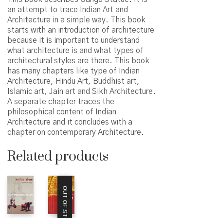
an attempt to trace Indian Art and
Architecture in a simple way. This book
starts with an introduction of architecture
because it is important to understand
what architecture is and what types of
architectural styles are there. This book
has many chapters like type of Indian
Architecture, Hindu Art, Buddhist art,
Islamic art, Jain art and Sikh Architecture.
A separate chapter traces the
philosophical content of Indian
Architecture and it concludes with a
chapter on contemporary Architecture.
Related products
OUT OF STOCK