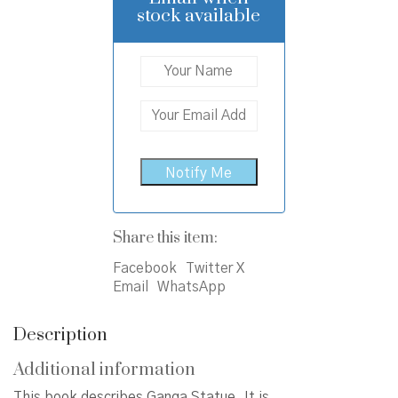
stock available
Share this item:
Facebook
Twitter X
Email
WhatsApp
Description
Additional information
This book describes Ganga Statue. It is