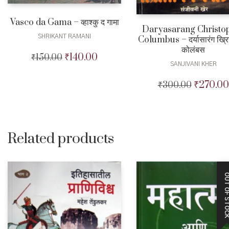
Vasco da Gama – व्हाश्कु द गामा
Daryasarang Christo
SHRIKANT RAMANI
Columbus – दर्यासारंग ख्रि
कोलंबस
₹
140.00
₹
150.00
Original
Current
SANJIVANI KHER
price
price
was:
is:
₹
270.00
₹
300.00
Original
₹150.00.
₹140.00.
price
was:
₹300.00.
Related products
OUT OF STO