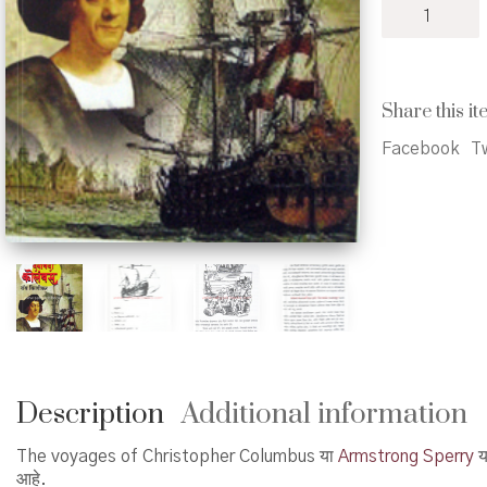
Daryavardi
Columbus
-
दर्यावर्दी
कोलंबस
Share this it
quantity
Facebook
Tw
Description
Additional information
The voyages of Christopher Columbus या
Armstrong Sperry
या
आहे.