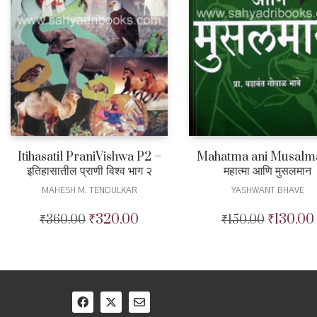
Itihasatil PraniVishwa P2 –
Mahatma ani Musalm
इतिहासातील प्राणी विश्व भाग २
महात्मा आणि मुसलमान
MAHESH M. TENDULKAR
YASHWANT BHAVE
₹
320.00
₹
130.00
₹
360.00
Original
Current
₹
150.00
Original
price
price
price
was:
is:
was:
₹360.00.
₹320.00.
₹150.00.