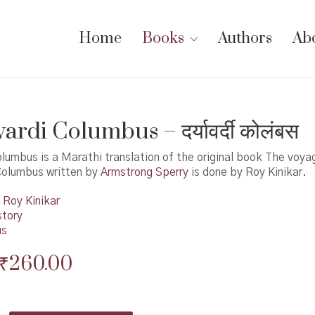
Home
Books
Authors
Ab
rdi Columbus – दर्यावर्दी कोलंबस
lumbus is a Marathi translation of the original book The voya
Columbus written by
Armstrong Sperry
is done by Roy Kinikar.
Roy Kinikar
story
us
Original
Current
₹
260.00
price
price
was:
is: