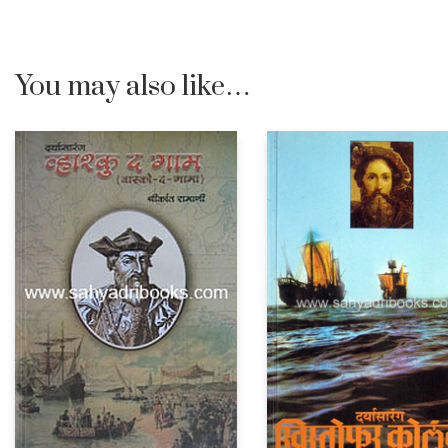
You may also like…