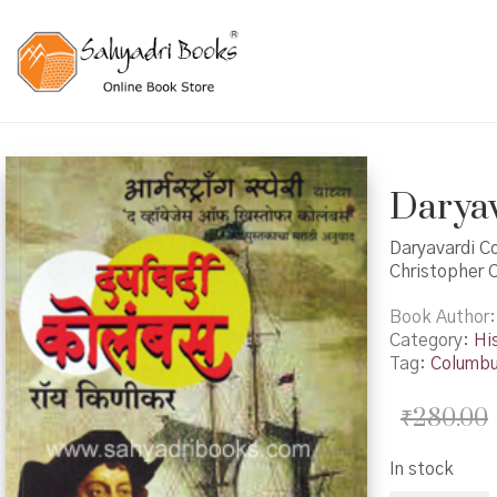
Daryava
Daryavardi Co
Christopher 
Book Author
Category:
Hi
Tag:
Columb
₹
280.00
In stock