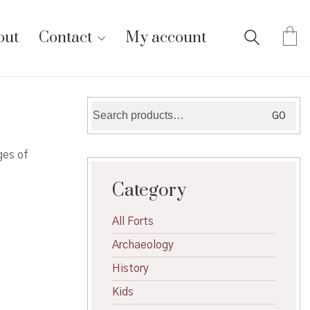
out
Contact
My account
Search
GO
for:
ges of
Category
All Forts
Archaeology
History
Kids