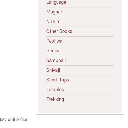
Language
Mughal
Nature
Other Books
Peshwa
Region
Sambhaji
Shivaji
Short Trips
Temples
Trekking
णीकर यांनी केलेला