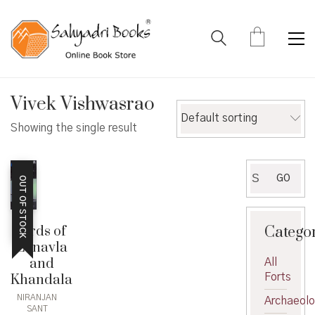
Vivek Vishwasrao
Default sorting
Showing the single result
Search
GO
OUT OF STOCK
for:
Catego
Birds of
Lonavla
and
All
Forts
Khandala
NIRANJAN
Archaeol
SANT