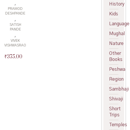
,
History
PRAMOD
Kids
DESHPANDE
,
Language
SATISH
PANDE
Mughal
,
VIVEK
Nature
VISHWASRAO
Other
₹
375.00
Books
Peshwa
Region
Sambhaji
Shivaji
Short
Trips
Temples