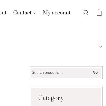
out
Contact
My account
Search
GO
for:
Category