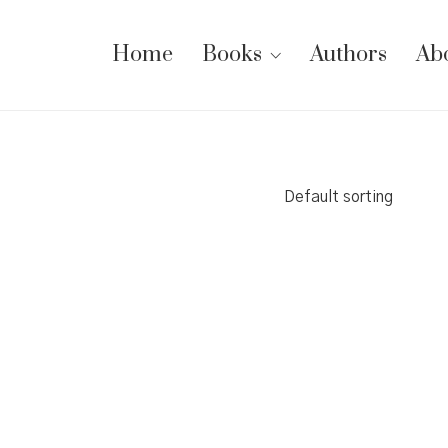
Home
Books
Authors
Ab
Default sorting