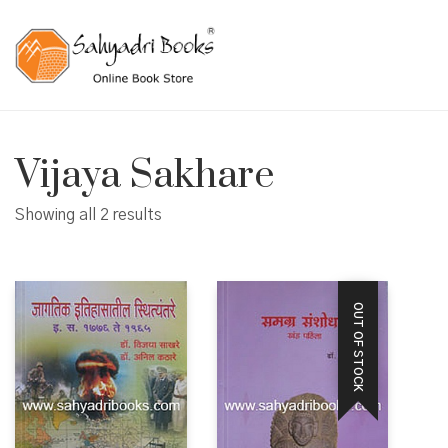
Vijaya Sakhare
Showing all 2 results
OUT OF STOCK