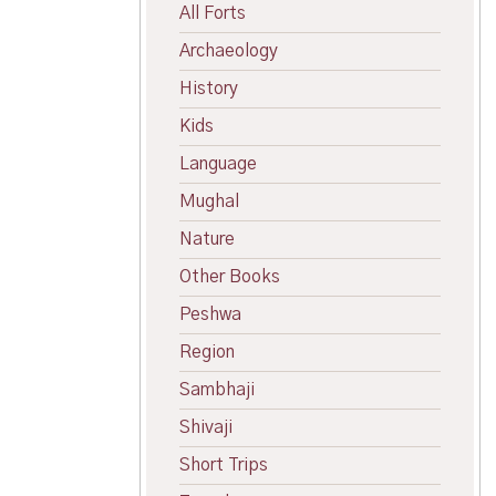
All Forts
Archaeology
History
Kids
Language
Mughal
Nature
Other Books
Peshwa
Region
Sambhaji
Shivaji
Short Trips