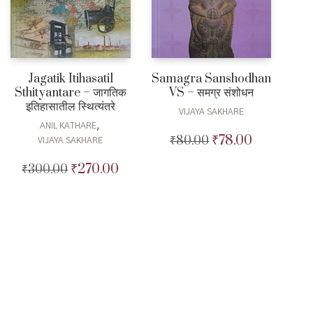
Jagatik Itihasatil
Samagra Sanshodhan
Sthityantare – जागतिक
VS – समग्र संशोधन
इतिहासातील स्थित्यंतरे
VIJAYA SAKHARE
,
ANIL KATHARE
₹
78.00
₹
80.00
Original
Current
VIJAYA SAKHARE
price
price
₹
270.00
₹
300.00
Original
Current
was:
is:
price
price
₹80.00.
₹78.00.
was:
is:
₹300.00.
₹270.00.