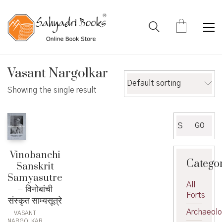
Vasant Nargolkar
Default sorting
Showing the single result
Search
GO
for:
Vinobanchi
Catego
Sanskrit
Samyasutre
All
– विनोबांची
Forts
संस्कृत साम्यसूत्रे
Archaeol
VASANT
NARGOLKAR