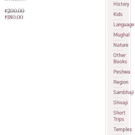
History
₹
200.00
Kids
₹
180.00
Original
price
Current
Language
was:
price
Mughal
₹200.00.
is:
₹180.00.
Nature
Other
Books
Peshwa
Region
Sambhaji
Shivaji
Short
Trips
Temples