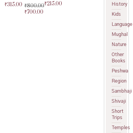
₹
215.00
Original
₹
315.00
History
Original
₹
800.00
price
Current
price
Current
₹
700.00
Original
Kids
was:
price
was:
price
price
Current
₹240.00.
is:
₹350.00.
is:
Language
was:
price
₹215.00.
₹315.00.
₹800.00.
is:
Mughal
₹700.00.
Nature
Other
Books
Peshwa
Region
Sambhaji
Shivaji
Short
Trips
Temples