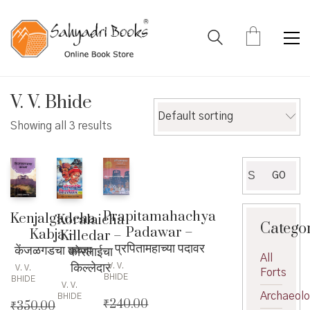
V. V. Bhide
Default sorting
Showing all 3 results
Search
GO
for:
Prapitamahachya
Kenjalgadcha
Koralaicha
Catego
Padawar –
Kabja –
Killedar –
प्रपितामहाच्या पदावर
केंजळगडचा कब्जा
कोरलाईचा
All
किल्लेदार
V. V.
V. V.
Forts
BHIDE
BHIDE
V. V.
Archaeol
BHIDE
₹
240.00
₹
350.00