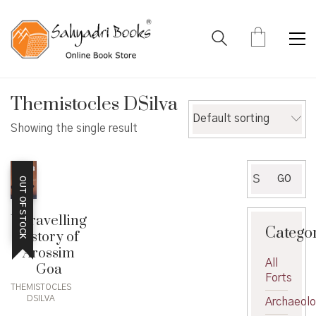
Themistocles DSilva
Default sorting
Showing the single result
Search
GO
OUT OF STOCK
for:
Unravelling
Catego
history of
Arossim
All
Goa
Forts
THEMISTOCLES
DSILVA
Archaeol