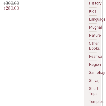
₹
300.00
History
₹
280.00
Original
Kids
price
Current
was:
price
Language
₹300.00.
is:
Mughal
₹280.00.
Nature
Other
Books
Peshwa
Region
Sambhaji
Shivaji
Short
Trips
Temples