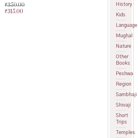
History
₹
350.00
₹
315.00
Original
Kids
price
Current
was:
price
Language
₹350.00.
is:
Mughal
₹315.00.
Nature
Other
Books
Peshwa
Region
Sambhaji
Shivaji
Short
Trips
Temples