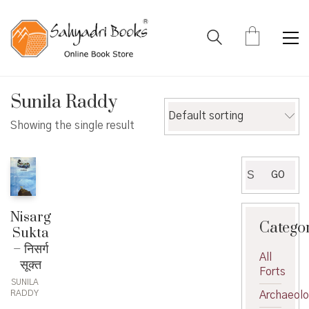
Sunila Raddy
Default sorting
Showing the single result
Search
GO
for:
Nisarg
Catego
Sukta
– निसर्ग
All
सूक्त
Forts
SUNILA
RADDY
Archaeol