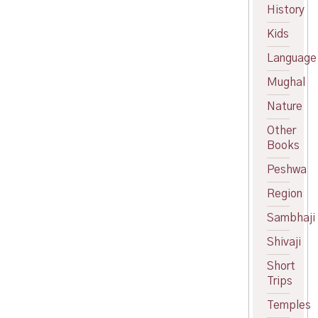
price
Current
History
was:
price
Kids
₹450.00.
is:
₹400.00.
Language
Mughal
Nature
Other
Books
Peshwa
Region
Sambhaji
Shivaji
Short
Trips
Temples