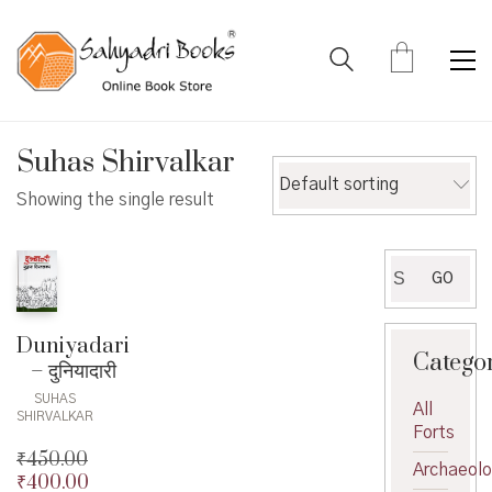
Suhas Shirvalkar
Default sorting
Showing the single result
Search
GO
for:
Duniyadari
Catego
– दुनियादारी
SUHAS
All
SHIRVALKAR
Forts
₹
450.00
Archaeol
₹
400.00
Original