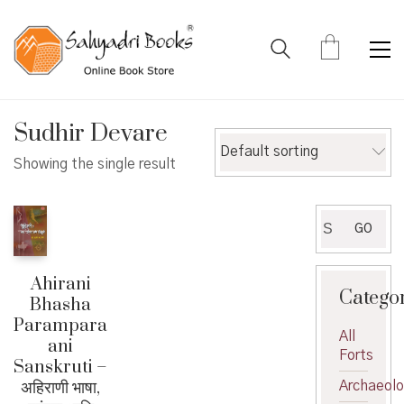
Sudhir Devare
Default sorting
Showing the single result
Search
GO
for:
Ahirani
Catego
Bhasha
Parampara
All
ani
Forts
Sanskruti –
अहिराणी भाषा,
Archaeol