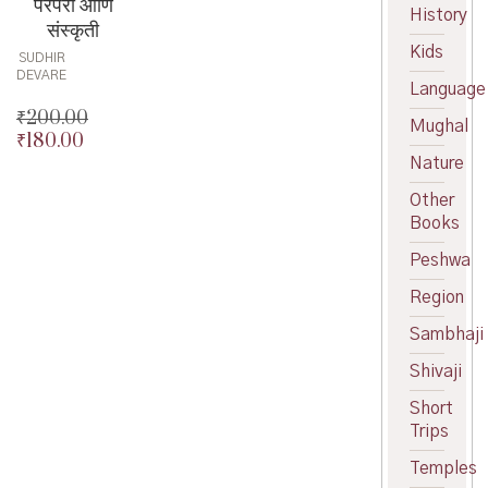
परंपरा आणि
History
संस्कृती
Kids
SUDHIR
DEVARE
Language
₹
200.00
Mughal
₹
180.00
Original
Nature
price
Current
was:
price
Other
₹200.00.
is:
Books
₹180.00.
Peshwa
Region
Sambhaji
Shivaji
Short
Trips
Temples