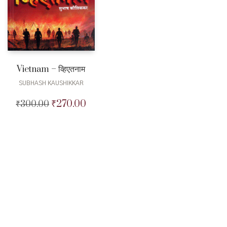
Vietnam – व्हिएतनाम
SUBHASH KAUSHIKKAR
₹
270.00
₹
300.00
Original
Current
price
price
was:
is:
₹300.00.
₹270.00.