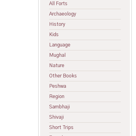
All Forts
Archaeology
History
Kids
Language
Mughal
Nature
Other Books
Peshwa
Region
Sambhaji
Shivaji
Short Trips