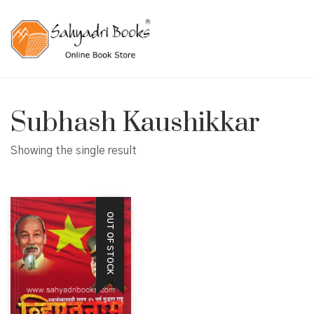
Subhash Kaushikkar
Showing the single result
OUT OF STOCK