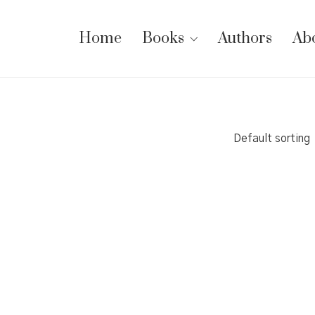
Home
Books
Authors
Ab
Default sorting