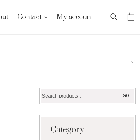
out
Contact
My account
Search
GO
for:
Category