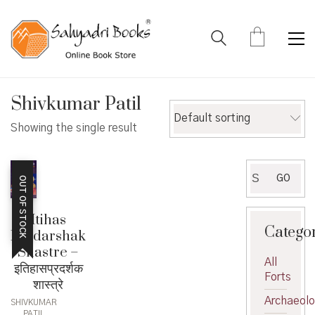
Shivkumar Patil
Default sorting
Showing the single result
Search
GO
OUT OF STOCK
for:
Itihas
Catego
Pradarshak
Shastre –
All
इतिहासप्रदर्शक
Forts
शास्त्रे
Archaeol
SHIVKUMAR
PATIL