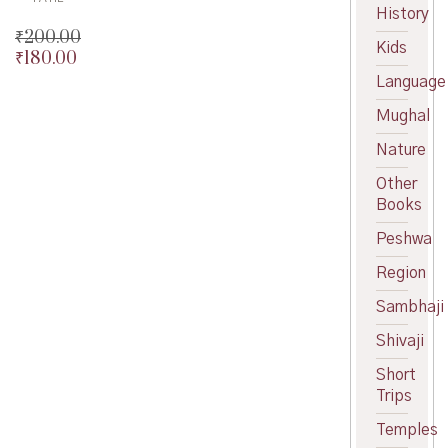
History
₹
200.00
Kids
₹
180.00
Original
price
Current
Language
was:
price
Mughal
₹200.00.
is:
₹180.00.
Nature
Other
Books
Peshwa
Region
Sambhaji
Shivaji
Short
Trips
Temples