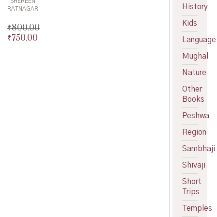
SHEREEN
History
RATNAGAR
Kids
₹
800.00
₹
750.00
Original
Language
price
Current
Mughal
was:
price
₹800.00.
is:
Nature
₹750.00.
Other
Books
Peshwa
Region
Sambhaji
Shivaji
Short
Trips
Temples