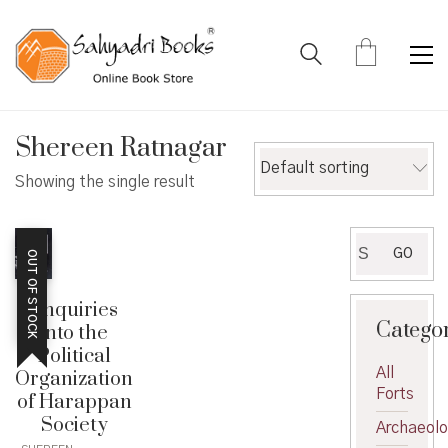
Shereen Ratnagar
Default sorting
Showing the single result
Search
GO
OUT OF STOCK
for:
Enquiries
Catego
into the
Political
All
Organization
Forts
of Harappan
Society
Archaeol