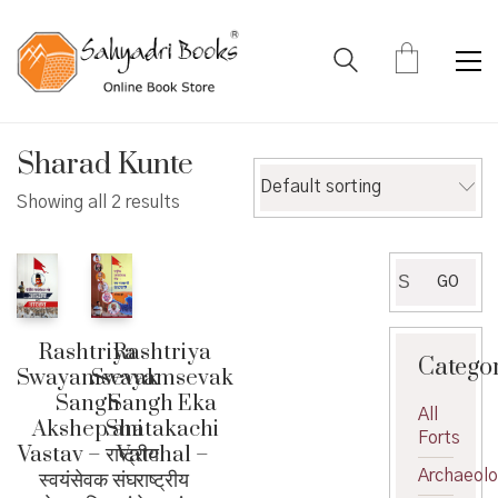
Sharad Kunte
Default sorting
Showing all 2 results
Search
GO
for:
Rashtriya
Rashtriya
Catego
Swayamsevak
Swayamsevak
Sangh
Sangh Eka
All
Akshep ani
Shatakachi
Forts
Vastav – राष्ट्रीय
Vatchal –
स्वयंसेवक संघ
राष्ट्रीय
Archaeol