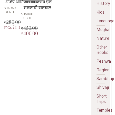
आक्षेप आणि वास्तव
स्वयंसेवकसंघ एक
History
शतकाची वाटचाल
SHARAD
Kids
KUNTE
SHARAD
KUNTE
Language
₹
280.00
₹
255.00
Original
₹
450.00
Mughal
price
Current
₹
400.00
Original
was:
price
Nature
price
Current
₹280.00.
is:
was:
price
Other
₹255.00.
₹450.00.
is:
Books
₹400.00.
Peshwa
Region
Sambhaji
Shivaji
Short
Trips
Temples