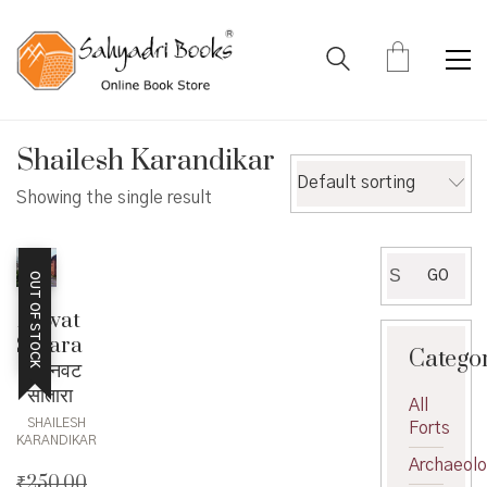
Shailesh Karandikar
Default sorting
Showing the single result
Search
GO
OUT OF STOCK
for:
Anwat
Satara
Catego
– अनवट
सातारा
All
SHAILESH
Forts
KARANDIKAR
Archaeol
₹
250.00