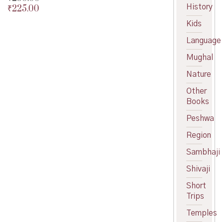
History
₹
225.00
Original
price
Current
Kids
was:
price
₹250.00.
is:
Language
₹225.00.
Mughal
Nature
Other
Books
Peshwa
Region
Sambhaji
Shivaji
Short
Trips
Temples