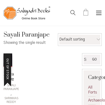
Sayali Paranjape
Default sorting
Showing the single result
Search
GO
OUT OF STOCK
for:
Raya
Catego
– राया
SAYALI
All
PARANJAPE
Forts
,
SHRINIVAS
Archaeol
REDDY