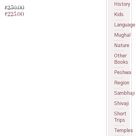
History
₹
250.00
₹
225.00
Original
Kids
price
Current
Language
was:
price
₹250.00.
is:
Mughal
₹225.00.
Nature
Other
Books
Peshwa
Region
Sambhaji
Shivaji
Short
Trips
Temples