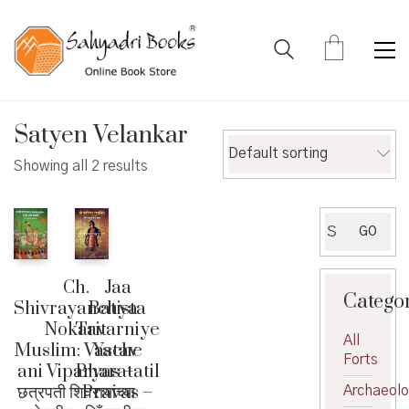
Satyen Velankar
Default sorting
Showing all 2 results
Search
GO
for:
Ch.
Jaa
Catego
Shivrayanchya
Batista
Nokarit
Tavarniye
All
Muslim: Vastav
Yache
Forts
ani Viparyas –
Bharatatil
छत्रपती शिवरायांच्या
Pravas –
Archaeol