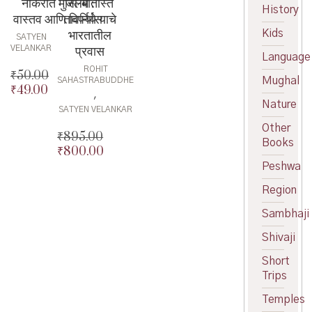
नोकरीत मुस्लिम :
जाँ-बातीस्त
History
वास्तव आणि विपर्यास
तावर्निये याचे
भारतातील
Kids
SATYEN
प्रवास
VELANKAR
Language
ROHIT
₹
50.00
Mughal
SAHASTRABUDDHE
₹
49.00
Original
,
Nature
price
Current
SATYEN VELANKAR
was:
price
Other
₹50.00.
is:
₹
895.00
Books
₹49.00.
₹
800.00
Original
price
Current
Peshwa
was:
price
Region
₹895.00.
is:
₹800.00.
Sambhaji
Shivaji
Short
Trips
Temples