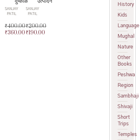
दुष्काळ
उत्पादन
History
SANJAY
SANJAY
PATIL
PATIL
Kids
₹
400.00
₹
200.00
Language
₹
360.00
₹
190.00
Original
Original
Mughal
price
Current
price
Current
was:
price
was:
price
Nature
₹400.00.
is:
₹200.00.
is:
Other
₹360.00.
₹190.00.
Books
Peshwa
Region
Sambhaji
Shivaji
Short
Trips
Temples