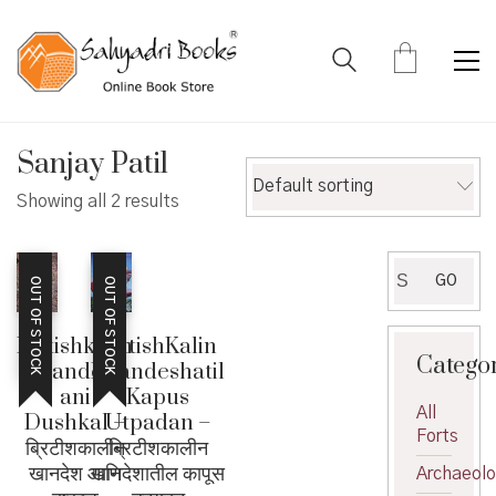
Sanjay Patil
Default sorting
Showing all 2 results
Search
GO
OUT OF STOCK
OUT OF STOCK
for:
Britishkalin
BritishKalin
Catego
Khandesh
Khandeshatil
ani
Kapus
All
Dushkal –
Utpadan –
Forts
ब्रिटीशकालीन
ब्रिटीशकालीन
खानदेश आणि
खानदेशातील कापूस
Archaeol