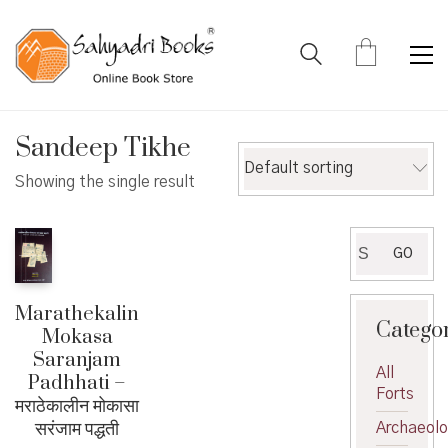
Sandeep Tikhe
Default sorting
Showing the single result
Search
GO
for:
Marathekalin
Catego
Mokasa
Saranjam
All
Padhhati –
Forts
मराठेकालीन मोकासा
सरंजाम पद्धती
Archaeol