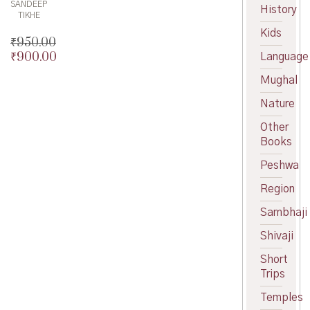
SANDEEP
History
TIKHE
Kids
₹
950.00
₹
900.00
Language
Original
price
Current
Mughal
was:
price
₹950.00.
is:
Nature
₹900.00.
Other
Books
Peshwa
Region
Sambhaji
Shivaji
Short
Trips
Temples