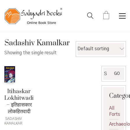
Sadashiv Kamalkar
Default sorting
Showing the single result
Search
GO
for:
Itihaskar
Catego
Lokhitwadi
– इतिहासकार
All
लोकहितवादी
Forts
SADASHIV
KAMALKAR
Archaeol