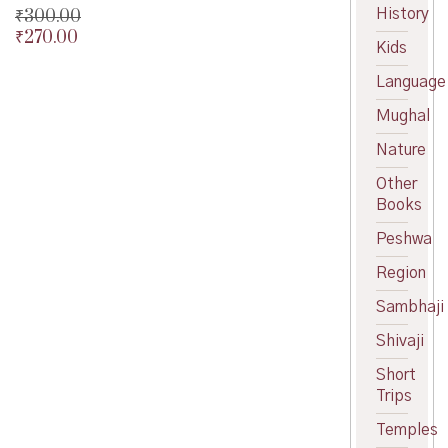
History
₹
300.00
₹
270.00
Original
Kids
price
Current
was:
price
Language
₹300.00.
is:
Mughal
₹270.00.
Nature
Other
Books
Peshwa
Region
Sambhaji
Shivaji
Short
Trips
Temples