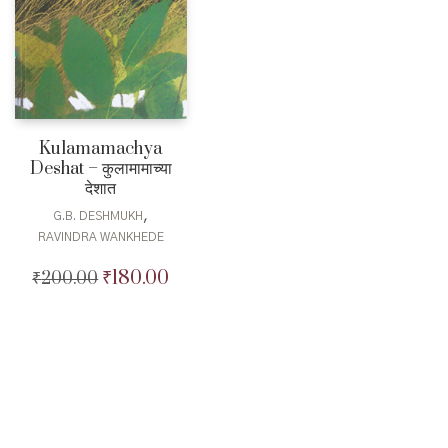
Kulamamachya
Deshat – कुलामामाच्या
देशात
,
G.B. DESHMUKH
RAVINDRA WANKHEDE
₹
180.00
₹
200.00
Original
Current
price
price
was:
is:
₹200.00.
₹180.00.