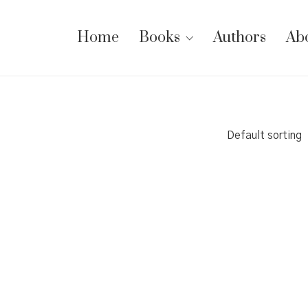
Home
Books
Authors
Ab
Default sorting