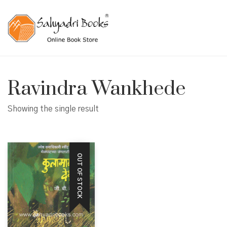
Ravindra Wankhede
Showing the single result
OUT OF STOCK