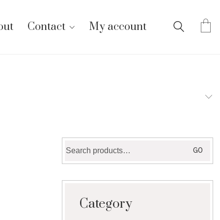
out
Contact
My account
Search
GO
for:
Category