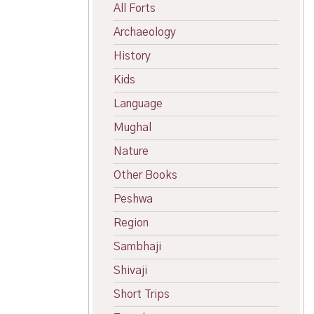
All Forts
Archaeology
History
Kids
Language
Mughal
Nature
Other Books
Peshwa
Region
Sambhaji
Shivaji
Short Trips