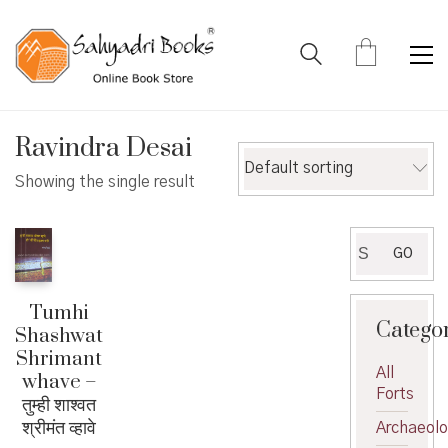
Ravindra Desai
Default sorting
Showing the single result
Search
GO
for:
Tumhi
Catego
Shashwat
Shrimant
All
whave –
Forts
तुम्ही शाश्वत
श्रीमंत व्हावे
Archaeol