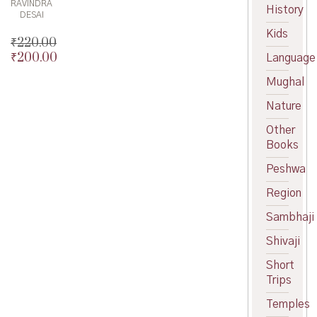
RAVINDRA
History
DESAI
Kids
₹
220.00
₹
200.00
Original
Language
price
Current
Mughal
was:
price
₹220.00.
is:
Nature
₹200.00.
Other
Books
Peshwa
Region
Sambhaji
Shivaji
Short
Trips
Temples