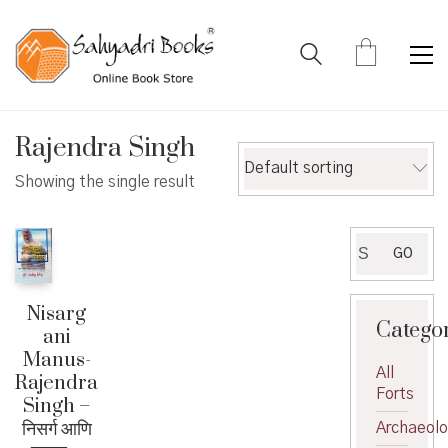
Rajendra Singh
Default sorting
Showing the single result
Search
GO
for:
Nisarg
Catego
ani
Manus-
All
Rajendra
Forts
Singh –
निसर्ग आणि
Archaeol