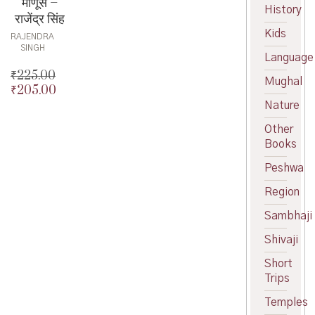
माणूस –
History
राजेंद्र सिंह
Kids
RAJENDRA
SINGH
Language
₹
225.00
Mughal
₹
205.00
Original
price
Current
Nature
was:
price
Other
₹225.00.
is:
Books
₹205.00.
Peshwa
Region
Sambhaji
Shivaji
Short
Trips
Temples