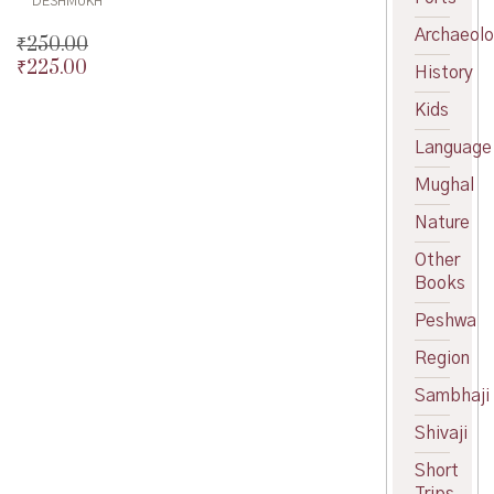
DESHMUKH
Archaeol
₹
250.00
₹
225.00
Original
History
price
Current
Kids
was:
price
₹250.00.
is:
Language
₹225.00.
Mughal
Nature
Other
Books
Peshwa
Region
Sambhaji
Shivaji
Short
Trips