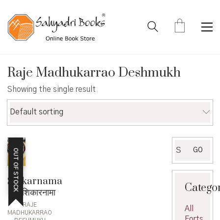
Raje Madhukarrao Deshmukh
Showing the single result
Default sorting
Search
GO
OUT OF STOCK
for:
Shikarnama
Catego
– शिकारनामा
RAJE
All
MADHUKARRAO
Forts