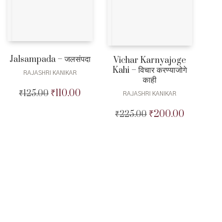
Jalsampada – जलसंपदा
Vichar Karnyajoge
Kahi – विचार करण्याजोगे
RAJASHRI KANIKAR
काही
₹
110.00
₹
125.00
Original
Current
RAJASHRI KANIKAR
price
price
₹
200.00
₹
225.00
Original
Current
was:
is:
price
price
₹125.00.
₹110.00.
was:
is:
₹225.00.
₹200.00.