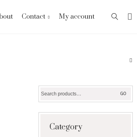
bout
Contact
My account
Search
GO
for:
Category