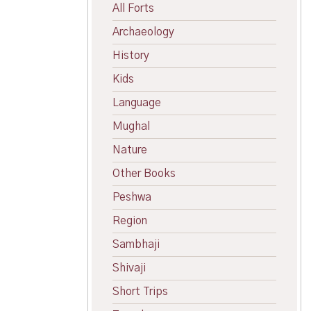
All Forts
Archaeology
History
Kids
Language
Mughal
Nature
Other Books
Peshwa
Region
Sambhaji
Shivaji
Short Trips