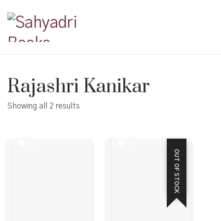
Rajashri Kanikar
Showing all 2 results
OUT OF STOCK