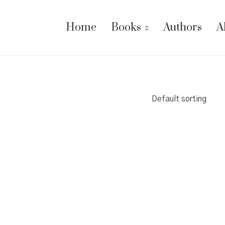
Home
Books
Authors
A
Default sorting