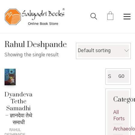
Rahul Deshpande
Default sorting
Showing the single result
Search
GO
for:
Dyandeva
Catego
Tethe
Samadhi
All
– ज्ञानदेवा तेथे
Forts
समाधी
Archaeol
RAHUL
DESHPANDE