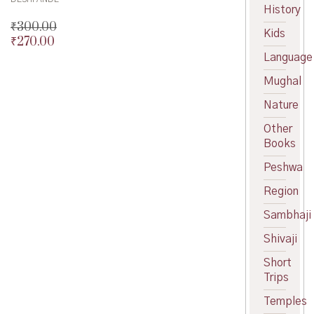
History
₹
300.00
Kids
₹
270.00
Original
price
Current
Language
was:
price
Mughal
₹300.00.
is:
₹270.00.
Nature
Other
Books
Peshwa
Region
Sambhaji
Shivaji
Short
Trips
Temples