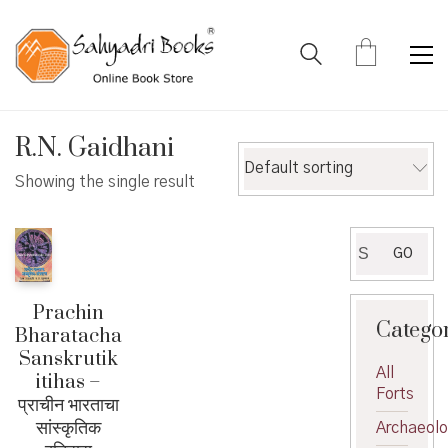
R.N. Gaidhani
Default sorting
Showing the single result
Search
GO
for:
Prachin
Catego
Bharatacha
Sanskrutik
All
itihas –
Forts
प्राचीन भारताचा
सांस्कृतिक
Archaeol