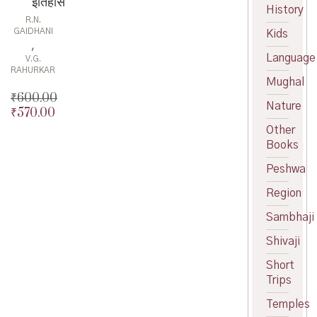
इतिहास
History
R.N.
GAIDHANI
Kids
,
Language
V.G.
RAHURKAR
Mughal
₹
600.00
Nature
₹
570.00
Original
price
Current
Other
was:
price
Books
₹600.00.
is:
Peshwa
₹570.00.
Region
Sambhaji
Shivaji
Short
Trips
Temples