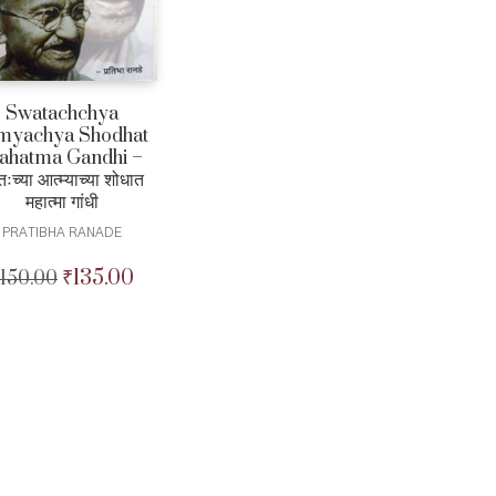
Swatachchya
myachya Shodhat
ahatma Gandhi –
तःच्या आत्म्याच्या शोधात
महात्मा गांधी
PRATIBHA RANADE
₹
135.00
150.00
Original
Current
price
price
was:
is:
₹150.00.
₹135.00.