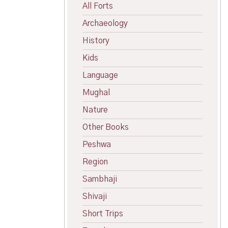
All Forts
Archaeology
History
Kids
Language
Mughal
Nature
Other Books
Peshwa
Region
Sambhaji
Shivaji
Short Trips