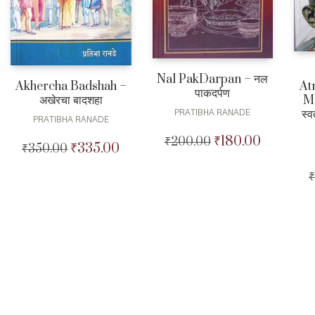
Nal PakDarpan – नल
At
Akhercha Badshah –
पाकदर्पण
M
अखेरचा बादशहा
स्व
PRATIBHA RANADE
PRATIBHA RANADE
₹
180.00
₹
200.00
Original
Current
₹
335.00
₹
350.00
Original
Current
price
price
price
price
was:
is:
₹
was:
is:
₹200.00.
₹180.00.
₹350.00.
₹335.00.