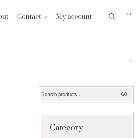
out
Contact
My account
Search
GO
for:
Category