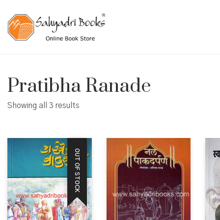
Pratibha Ranade
Showing all 3 results
OUT OF STOCK