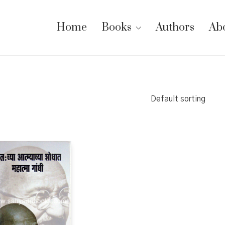
Home
Books
Authors
Ab
Default sorting