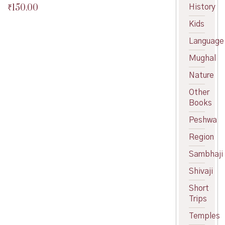
₹
150.00
History
Original
price
Current
Kids
was:
price
₹180.00.
is:
Language
₹150.00.
Mughal
Nature
Other
Books
Peshwa
Region
Sambhaji
Shivaji
Short
Trips
Temples