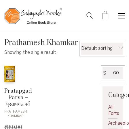
Prathamesh Khamkar
Default sorting
Showing the single result
Search
GO
for:
Pratapgad
Catego
Parva –
प्रतापगड पर्व
All
PRATHAMESH
Forts
KHAMKAR
Archaeol
₹
180.00