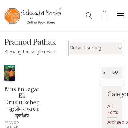
Pramod Pathak
Default sorting
Showing the single result
Search
GO
for:
Muslim Jagat
Catego
Ek
Drushtikshep
All
– मुस्लीम जगत एक
Forts
दृष्टीक्षेप
Archaeol
PRAMOD
PATHAK