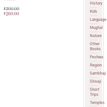
History
₹
300.00
Kids
₹
260.00
Original
price
Current
Language
was:
price
Mughal
₹300.00.
is:
₹260.00.
Nature
Other
Books
Peshwa
Region
Sambhaji
Shivaji
Short
Trips
Temples