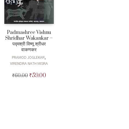
Padmashree Vishnu
Shridhar Wakankar –
पद्मश्री विष्णू श्रीधर
वाकणकर
,
PRAMOD JOGLEKAR
VIRENDRA NATH MISRA
₹
59.00
₹
60.00
Original
Current
price
price
was:
is:
₹60.00.
₹59.00.