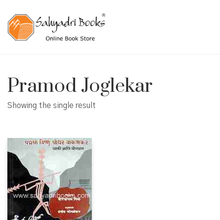
Pramod Joglekar
Showing the single result