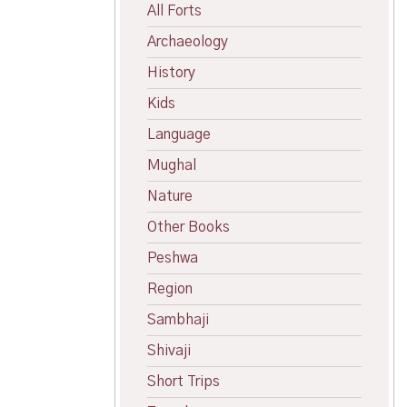
All Forts
Archaeology
History
Kids
Language
Mughal
Nature
Other Books
Peshwa
Region
Sambhaji
Shivaji
Short Trips