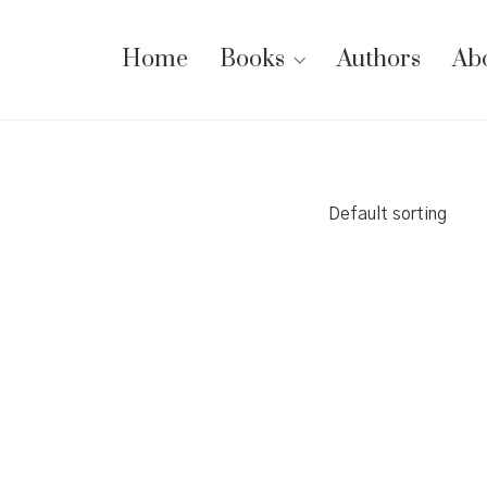
Home
Books
Authors
Ab
Default sorting