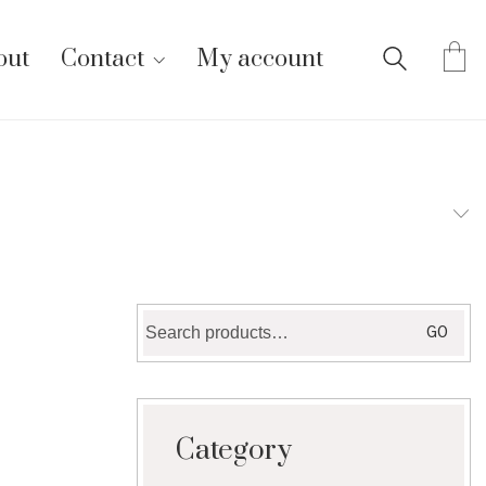
out
Contact
My account
Search
GO
for:
Category