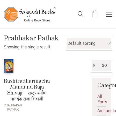
Prabhakar Pathak
Default sorting
Showing the single result
Search
GO
for:
Rashtradharmacha
Catego
Mandand Raja
Shivaji – राष्ट्रधर्माचा
All
मानदंड राजा शिवाजी
Forts
PRABHAKAR
PATHAK
Archaeol