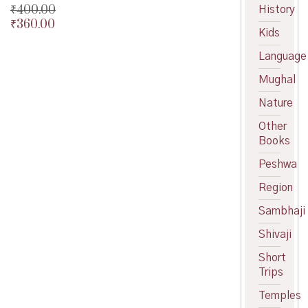
₹
400.00
History
₹
360.00
Original
Kids
price
Current
was:
price
Language
₹400.00.
is:
Mughal
₹360.00.
Nature
Other
Books
Peshwa
Region
Sambhaji
Shivaji
Short
Trips
Temples