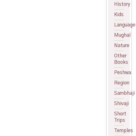
price
Current
History
was:
price
Kids
₹299.00.
is:
₹270.00.
Language
Mughal
Nature
Other
Books
Peshwa
Region
Sambhaji
Shivaji
Short
Trips
Temples