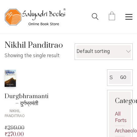
Nikhil Panditrao
Default sorting
Showing the single result
Search
GO
for:
Durgbhramanti
Catego
– दुर्गभ्रमंती
NIKHIL
All
PANDITRAO
Forts
₹
299.00
Archaeol
₹
270.00
Original