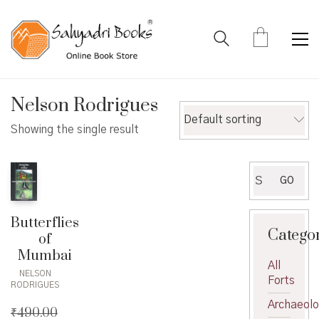
Nelson Rodrigues
Default sorting
Showing the single result
Search
GO
for:
Butterflies
Catego
of
Mumbai
All
NELSON
Forts
RODRIGUES
Archaeol
₹
490.00