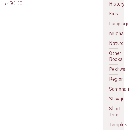
₹
470.00
Original
History
price
Current
Kids
was:
price
₹490.00.
is:
Language
₹470.00.
Mughal
Nature
Other
Books
Peshwa
Region
Sambhaji
Shivaji
Short
Trips
Temples