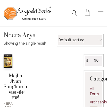
Neera Arya
Default sorting
Showing the single result
Search
GO
for:
Majha
Catego
Jivan
Sangharsh
All
– माझा जीवन
Forts
संघर्ष
Archaeol
NEERA