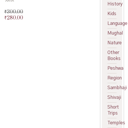
ARYA
History
₹
300.00
Kids
₹
280.00
Original
Language
price
Current
was:
price
Mughal
₹300.00.
is:
₹280.00.
Nature
Other
Books
Peshwa
Region
Sambhaji
Shivaji
Short
Trips
Temples