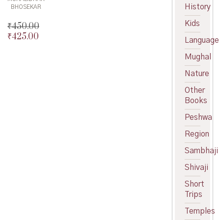
History
BHOSEKAR
Kids
₹
450.00
₹
425.00
Original
Language
price
Current
Mughal
was:
price
₹450.00.
is:
Nature
₹425.00.
Other
Books
Peshwa
Region
Sambhaji
Shivaji
Short
Trips
Temples