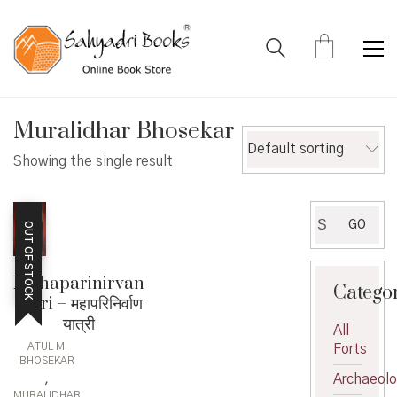
Muralidhar Bhosekar
Default sorting
Showing the single result
Search
GO
OUT OF STOCK
for:
Mahaparinirvan
Catego
Yatri – महापरिनिर्वाण
यात्री
All
ATUL M.
Forts
BHOSEKAR
,
Archaeol
MURALIDHAR