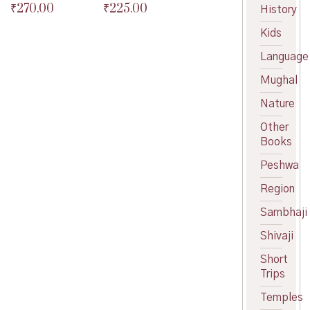
₹
270.00
price
Current
₹
225.00
Original
Original
History
was:
price
price
Current
price
Current
Kids
₹80.00.
is:
was:
price
was:
price
₹72.00.
₹300.00.
is:
₹250.00.
is:
Language
₹270.00.
₹225.00.
Mughal
Nature
Other
Books
Peshwa
Region
Sambhaji
Shivaji
Short
Trips
Temples