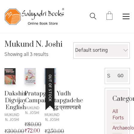
Mukund N. Joshi
Default sorting
Showing all 3 results
Search
GO
OUT OF STOCK
for:
Dakshin
Pratapgad
Yudh
Catego
Digvijay
Campaign
Pratapgadche
English
– युद्ध प्रतापगडचे
MUKUND
All
N. JOSHI
MUKUND
MUKUND
Forts
N. JOSHI
N. JOSHI
₹
80.00
Archaeol
₹
72.00
₹
300.00
Original
₹
250.00