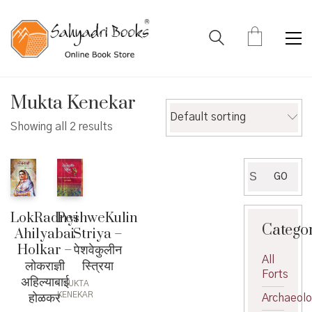
Mukta Kenekar
Default sorting
Showing all 2 results
Search
GO
for:
PeshweKulin
LokRadnyi
Catego
Striya –
Ahilyabai
पेशवेकुलीन
Holkar –
All
स्त्रिया
लोकराज्ञी
Forts
अहिल्याबाई
MUKTA
होळकर
KENEKAR
Archaeol