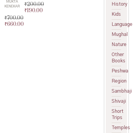
MUKTA
₹
200.00
History
KENEKAR
₹
190.00
Original
Kids
price
Current
₹
700.00
was:
price
₹
660.00
Original
Language
₹200.00.
is:
price
Current
Mughal
₹190.00.
was:
price
₹700.00.
is:
Nature
₹660.00.
Other
Books
Peshwa
Region
Sambhaji
Shivaji
Short
Trips
Temples