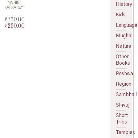
MOHINI
History
KARKAREY
Kids
₹
250.00
Language
₹
230.00
Original
price
Current
Mughal
was:
price
₹250.00.
is:
Nature
₹230.00.
Other
Books
Peshwa
Region
Sambhaji
Shivaji
Short
Trips
Temples