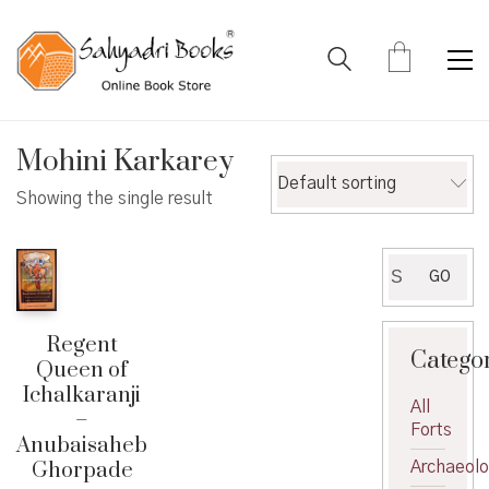
Mohini Karkarey
Default sorting
Showing the single result
Search
GO
for:
Regent
Catego
Queen of
Ichalkaranji
All
–
Forts
Anubaisaheb
Ghorpade
Archaeol