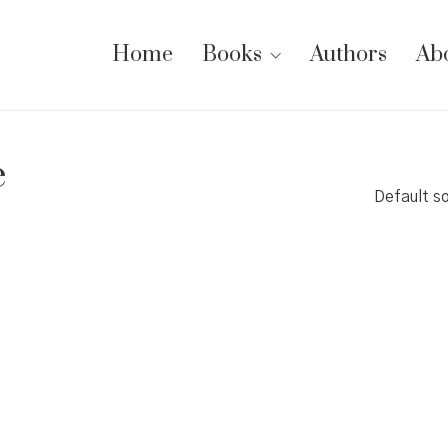
Home
Books
Authors
Ab
e
Default so