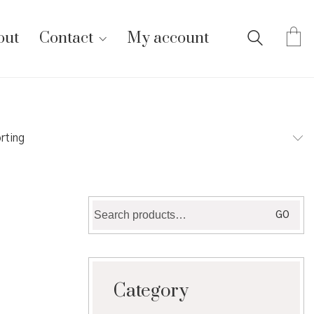
out
Contact
My account
rting
Search
GO
for:
Category