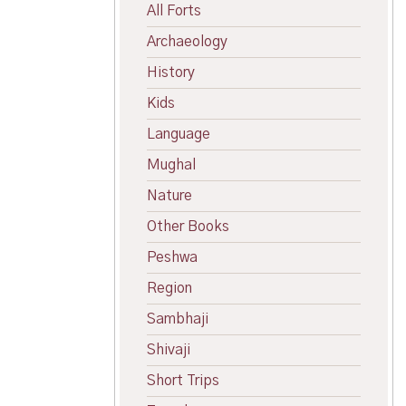
All Forts
Archaeology
History
Kids
Language
Mughal
Nature
Other Books
Peshwa
Region
Sambhaji
Shivaji
Short Trips