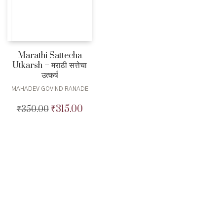
Marathi Sattecha
Utkarsh – मराठी सत्तेचा
उत्कर्ष
MAHADEV GOVIND RANADE
₹
315.00
₹
350.00
Original
Current
price
price
was:
is:
₹350.00.
₹315.00.