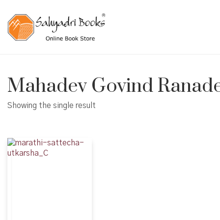
Mahadev Govind Ranad
Showing the single result