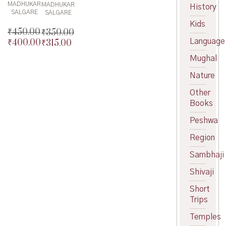
MADHUKAR
MADHUKAR
History
SALGARE
SALGARE
Kids
₹
450.00
₹
350.00
Language
₹
400.00
₹
315.00
Original
Original
price
Current
price
Current
Mughal
was:
price
was:
price
₹450.00.
is:
₹350.00.
is:
Nature
₹400.00.
₹315.00.
Other
Books
Peshwa
Region
Sambhaji
Shivaji
Short
Trips
Temples