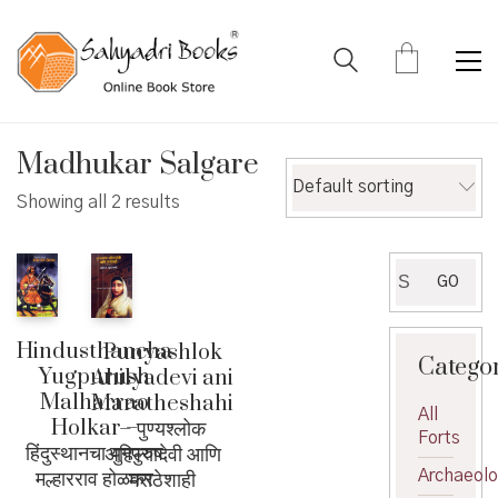
Madhukar Salgare
Default sorting
Showing all 2 results
Search
GO
for:
Hindusthancha
Punyashlok
Catego
Yugpurush
Ahilyadevi ani
Malharrao
Maratheshahi
All
Holkar –
– पुण्यश्लोक
Forts
हिंदुस्थानचा युगपुरुष
अहिल्यादेवी आणि
मल्हारराव होळकर
Archaeol
मराठेशाही