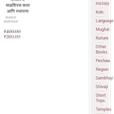
History
माळशिरस कला
आणि स्थापत्य
Kids
KUMUD
Language
KANITKAR
Mughal
₹
400.00
₹
360.00
Original
Nature
price
Current
Other
was:
price
Books
₹400.00.
is:
₹360.00.
Peshwa
Region
Sambhaji
Shivaji
Short
Trips
Temples