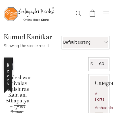
Kumud Kanitkar
Default sorting
Showing the single result
Search
GO
OUT OF STOCK
for:
Bhuleshwar
Catego
Shivalay
Malshiras
All
Kala ani
Forts
Sthapatya
– भुलेश्वर
Archaeol
शिवालय,