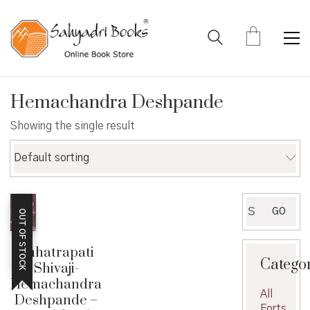
Hemachandra Deshpande
Showing the single result
Default sorting
Search
GO
OUT OF STOCK
for:
Chhatrapati
Catego
Shivaji-
Hemachandra
All
Deshpande –
Forts