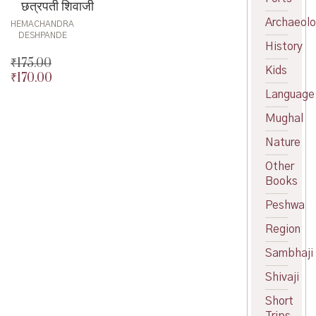
छत्रपती शिवाजी
Archaeol
HEMACHANDRA
DESHPANDE
History
₹
175.00
Kids
₹
170.00
Original
price
Current
Language
was:
price
Mughal
₹175.00.
is:
₹170.00.
Nature
Other
Books
Peshwa
Region
Sambhaji
Shivaji
Short
Trips