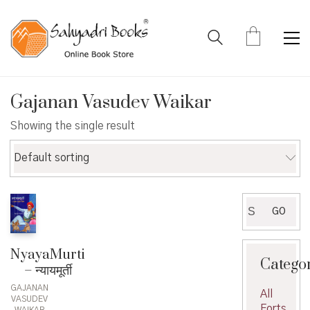
Gajanan Vasudev Waikar
Showing the single result
Default sorting
Search
GO
for:
NyayaMurti
Catego
– न्यायमूर्ती
GAJANAN
All
VASUDEV
Forts
WAIKAR