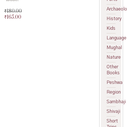
Archaeol
₹
180.00
₹
165.00
Original
History
price
Current
Kids
was:
price
₹180.00.
is:
Language
₹165.00.
Mughal
Nature
Other
Books
Peshwa
Region
Sambhaji
Shivaji
Short
Trips