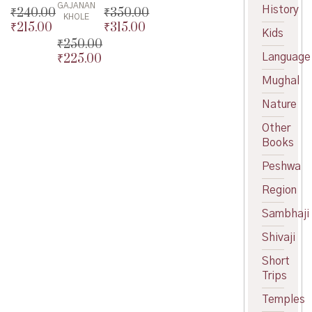
GAJANAN
History
₹
240.00
₹
350.00
KHOLE
₹
215.00
₹
315.00
Original
Original
Kids
price
Current
price
Current
₹
250.00
was:
price
was:
price
Language
₹
225.00
Original
₹240.00.
is:
₹350.00.
is:
price
Current
Mughal
₹215.00.
₹315.00.
was:
price
₹250.00.
is:
Nature
₹225.00.
Other
Books
Peshwa
Region
Sambhaji
Shivaji
Short
Trips
Temples