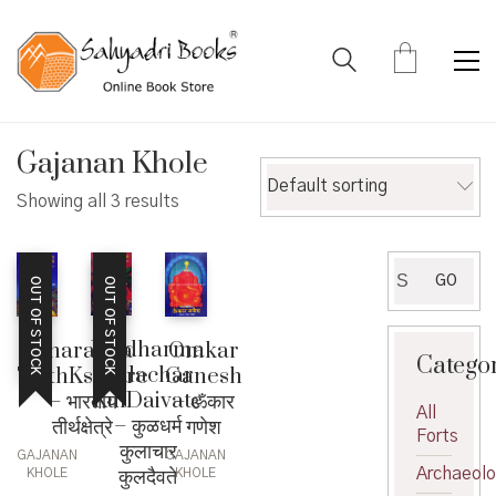
Gajanan Khole
Default sorting
Showing all 3 results
Search
GO
OUT OF STOCK
OUT OF STOCK
for:
Kuldharma
Bharatiya
Omkar
Catego
Kulachar
TirthKshetre
Ganesh
KulDaivate
– भारतीय
– ॐकार
All
– कुळधर्म
तीर्थक्षेत्रे
गणेश
Forts
कुलाचार
GAJANAN
GAJANAN
कुलदैवते
Archaeol
KHOLE
KHOLE