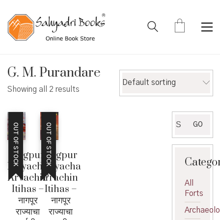
G. M. Purandare
Default sorting
Showing all 2 results
Search
GO
OUT OF STOCK
OUT OF STOCK
for:
Nagpur
Nagpur
Catego
Rajyacha
Rajyacha
Arvachin
Prachin
All
Itihas –
Itihas –
Forts
नागपूर
नागपूर
राज्याचा
राज्याचा
Archaeol