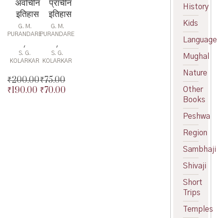
अर्वाचीन
प्राचीन
History
इतिहास
इतिहास
Kids
G. M.
G. M.
PURANDARE
PURANDARE
Language
,
,
S. G.
S. G.
Mughal
KOLARKAR
KOLARKAR
Nature
₹
200.00
₹
75.00
₹
190.00
₹
70.00
Other
Original
Original
Books
price
Current
price
Current
was:
price
was:
price
Peshwa
₹200.00.
is:
₹75.00.
is:
₹190.00.
₹70.00.
Region
Sambhaji
Shivaji
Short
Trips
Temples