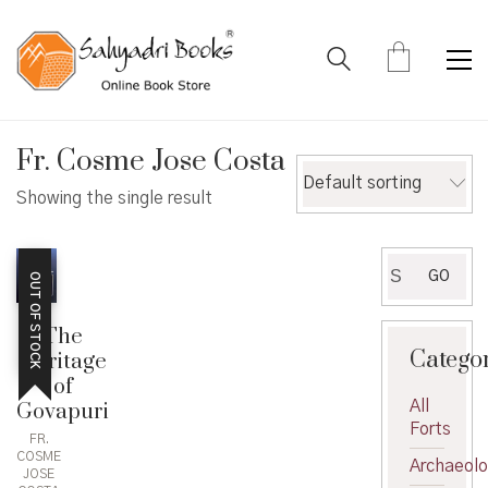
Fr. Cosme Jose Costa
Default sorting
Showing the single result
Search
GO
OUT OF STOCK
for:
The
Catego
Heritage
of
All
Govapuri
Forts
FR.
COSME
Archaeol
JOSE