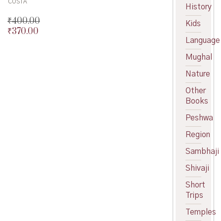
COSTA
History
₹
400.00
Kids
₹
370.00
Original
Language
price
Current
was:
price
Mughal
₹400.00.
is:
₹370.00.
Nature
Other
Books
Peshwa
Region
Sambhaji
Shivaji
Short
Trips
Temples