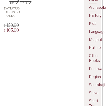
शहाजी महाराज
Archaeol
DATTATRAY
BALKRISHNA
History
KARKARE
Kids
₹
450.00
₹
405.00
Original
Language
price
Current
Mughal
was:
price
₹450.00.
is:
Nature
₹405.00.
Other
Books
Peshwa
Region
Sambhaji
Shivaji
Short
Trips