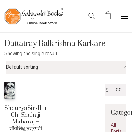
Dattatray Balkrishna Karkare
Showing the single result
Default sorting
Search
GO
for:
ShouryaSindhu
Catego
Ch. Shahaji
Maharaj –
All
शौर्यसिंधू छत्रपती
Forts